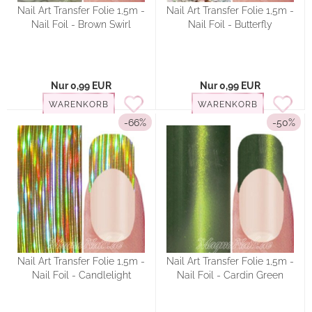
Nail Art Transfer Folie 1,5m -
Nail Art Transfer Folie 1,5m -
Nail Foil - Brown Swirl
Nail Foil - Butterfly
Nur 0,99 EUR
Nur 0,99 EUR
WARENKORB
WARENKORB
-66%
-50%
Nail Art Transfer Folie 1,5m -
Nail Art Transfer Folie 1,5m -
Nail Foil - Candlelight
Nail Foil - Cardin Green