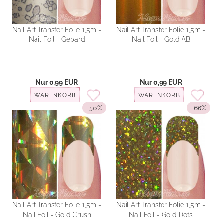
Nail Art Transfer Folie 1,5m -
Nail Art Transfer Folie 1,5m -
Nail Foil - Gepard
Nail Foil - Gold AB
Nur 0,99 EUR
Nur 0,99 EUR
WARENKORB
WARENKORB
-50%
-66%
Nail Art Transfer Folie 1,5m -
Nail Art Transfer Folie 1,5m -
Nail Foil - Gold Crush
Nail Foil - Gold Dots