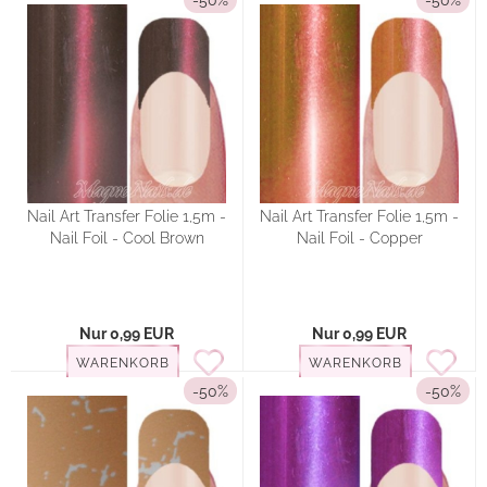
-50%
-50%
Nail Art Transfer Folie 1,5m -
Nail Art Transfer Folie 1,5m -
Nail Foil - Cool Brown
Nail Foil - Copper
Nur 0,99 EUR
Nur 0,99 EUR
WARENKORB
WARENKORB
-50%
-50%