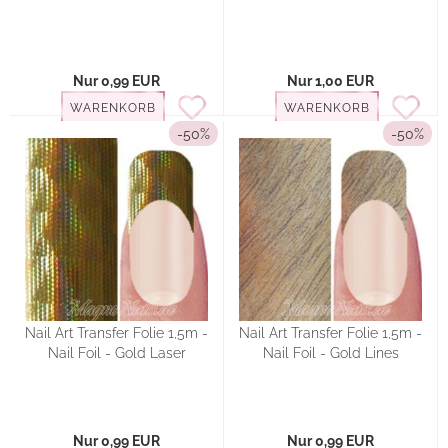
Nur 0,99 EUR
Nur 1,00 EUR
WARENKORB
WARENKORB
-50%
-50%
Nail Art Transfer Folie 1,5m -
Nail Art Transfer Folie 1,5m -
Nail Foil - Gold Laser
Nail Foil - Gold Lines
Nur 0,99 EUR
Nur 0,99 EUR