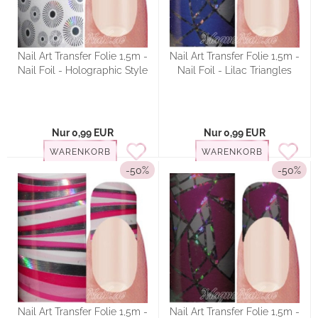
Nail Art Transfer Folie 1,5m -
Nail Art Transfer Folie 1,5m -
Nail Foil - Holographic Style
Nail Foil - Lilac Triangles
Nur 0,99 EUR
Nur 0,99 EUR
WARENKORB
WARENKORB
-50%
-50%
Nail Art Transfer Folie 1,5m -
Nail Art Transfer Folie 1,5m -