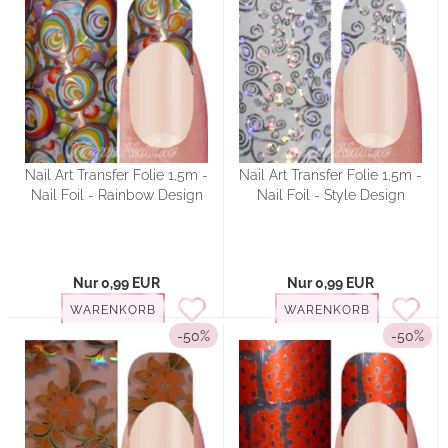
Nail Art Transfer Folie 1,5m -
Nail Art Transfer Folie 1,5m -
Nail Foil - Rainbow Design
Nail Foil - Style Design
Nur 0,99 EUR
Nur 0,99 EUR
WARENKORB
WARENKORB
-50%
-50%