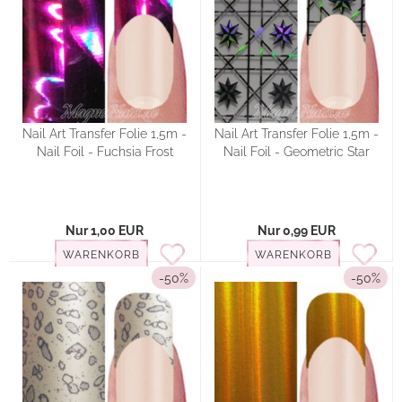
Nail Art Transfer Folie 1,5m -
Nail Art Transfer Folie 1,5m -
Nail Foil - Fuchsia Frost
Nail Foil - Geometric Star
Nur 1,00 EUR
Nur 0,99 EUR
WARENKORB
WARENKORB
-50%
-50%