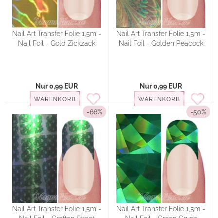
Nail Art Transfer Folie 1,5m -
Nail Art Transfer Folie 1,5m -
Nail Foil - Gold Zickzack
Nail Foil - Golden Peacock
Nur 0,99 EUR
Nur 0,99 EUR
WARENKORB
WARENKORB
-66%
-50%
Nail Art Transfer Folie 1,5m -
Nail Art Transfer Folie 1,5m -