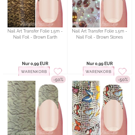
Nail Art Transfer Folie 1,5m -
Nail Art Transfer Folie 1,5m -
Nail Foil - Brown Earth
Nail Foil - Brown Stones
Nur 0,99 EUR
Nur 0,99 EUR
WARENKORB
WARENKORB
-50%
-50%