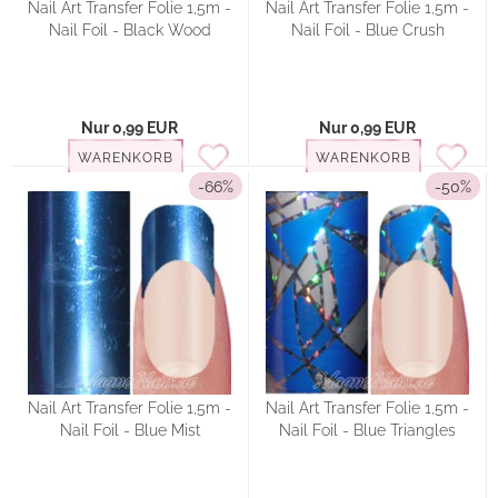
Nail Art Transfer Folie 1,5m -
Nail Art Transfer Folie 1,5m -
Nail Foil - Black Wood
Nail Foil - Blue Crush
Nur 0,99 EUR
Nur 0,99 EUR
WARENKORB
WARENKORB
-66%
-50%
Nail Art Transfer Folie 1,5m -
Nail Art Transfer Folie 1,5m -
Nail Foil - Blue Mist
Nail Foil - Blue Triangles