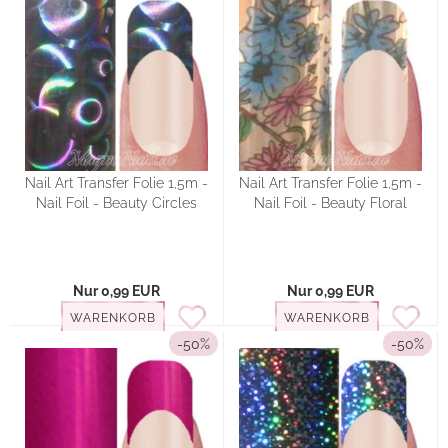
Nail Art Transfer Folie 1,5m -
Nail Art Transfer Folie 1,5m -
Nail Foil - Beauty Circles
Nail Foil - Beauty Floral
Nur 0,99 EUR
Nur 0,99 EUR
WARENKORB
WARENKORB
-50%
-50%