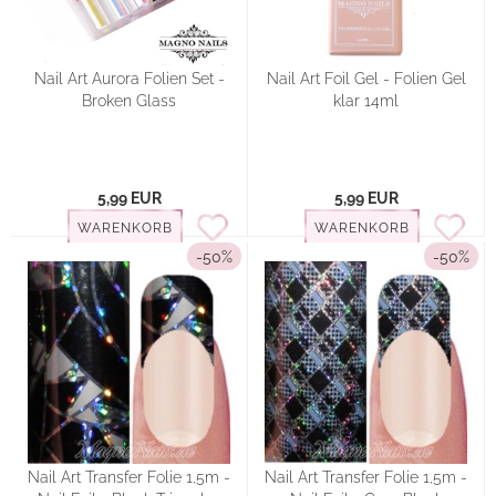
Nail Art Aurora Folien Set -
Nail Art Foil Gel - Folien Gel
Broken Glass
klar 14ml
5,99 EUR
5,99 EUR
WARENKORB
WARENKORB
-50%
-50%
Nail Art Transfer Folie 1,5m -
Nail Art Transfer Folie 1,5m -