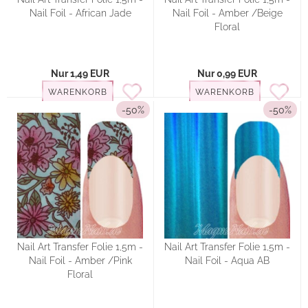
Nail Foil - African Jade
Nail Foil - Amber /Beige
Floral
Nur 1,49 EUR
Nur 0,99 EUR
WARENKORB
WARENKORB
-50%
-50%
Nail Art Transfer Folie 1,5m -
Nail Art Transfer Folie 1,5m -
Nail Foil - Amber /Pink
Nail Foil - Aqua AB
Floral