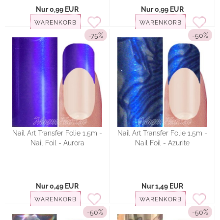
Nur 0,99 EUR
Nur 0,99 EUR
WARENKORB
WARENKORB
-75%
-50%
Nail Art Transfer Folie 1,5m -
Nail Art Transfer Folie 1,5m -
Nail Foil - Aurora
Nail Foil - Azurite
Nur 0,49 EUR
Nur 1,49 EUR
WARENKORB
WARENKORB
-50%
-50%