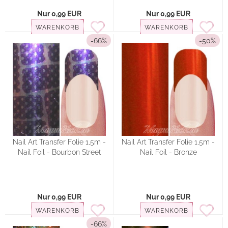
Nur 0,99 EUR
Nur 0,99 EUR
WARENKORB
WARENKORB
-66%
-50%
Nail Art Transfer Folie 1,5m -
Nail Art Transfer Folie 1,5m -
Nail Foil - Bourbon Street
Nail Foil - Bronze
Nur 0,99 EUR
Nur 0,99 EUR
WARENKORB
WARENKORB
-66%