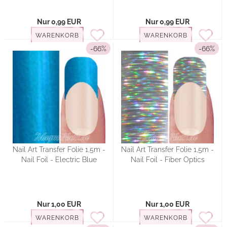
Nur 0,99 EUR
Nur 0,99 EUR
WARENKORB
WARENKORB
-66%
-66%
Nail Art Transfer Folie 1,5m -
Nail Art Transfer Folie 1,5m -
Nail Foil - Electric Blue
Nail Foil - Fiber Optics
Nur 1,00 EUR
Nur 1,00 EUR
WARENKORB
WARENKORB