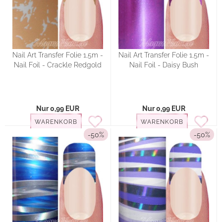
Nail Art Transfer Folie 1,5m -
Nail Art Transfer Folie 1,5m -
Nail Foil - Crackle Redgold
Nail Foil - Daisy Bush
Nur 0,99 EUR
Nur 0,99 EUR
WARENKORB
WARENKORB
-50%
-50%