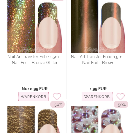
Nail Art Transfer Folie 1,5m -
Nail Art Transfer Folie 1,5m -
Nail Foil - Bronze Glitter
Nail Foil - Brown
Nur 0,99 EUR
1,99 EUR
WARENKORB
WARENKORB
-50%
-50%