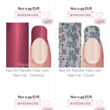
Nur 0,99 EUR
Nur 0,99 EUR
WARENKORB
WARENKORB
-50%
-50%
Nail Art Transfer Folie 1,5m -
Nail Art Transfer Folie 1,5m -
Nail Foil - Chestnut
Nail Foil - Clover
Nur 0,99 EUR
Nur 0,99 EUR
WARENKORB
WARENKORB