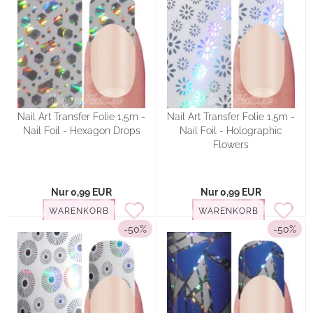
Nail Art Transfer Folie 1,5m -
Nail Art Transfer Folie 1,5m -
Nail Foil - Hexagon Drops
Nail Foil - Holographic
Flowers
Nur 0,99 EUR
Nur 0,99 EUR
WARENKORB
WARENKORB
-50%
-50%