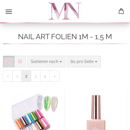
NAIL ART FOLIEN 1M - 1,5 M
Sortieren nach
pro Seite
Sortieren nach
60 pro Seite
«
1
2
3
4
»