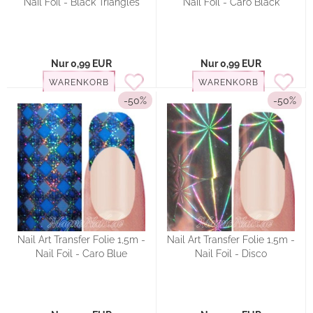
Nail Foil - Black Triangles
Nail Foil - Caro Black
Nur 0,99 EUR
Nur 0,99 EUR
WARENKORB
WARENKORB
-50%
-50%
Nail Art Transfer Folie 1,5m -
Nail Art Transfer Folie 1,5m -
Nail Foil - Caro Blue
Nail Foil - Disco