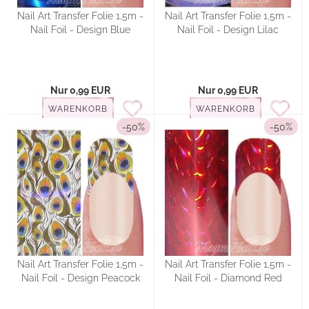
Nail Art Transfer Folie 1,5m -
Nail Art Transfer Folie 1,5m -
Nail Foil - Design Blue
Nail Foil - Design Lilac
Nur 0,99 EUR
Nur 0,99 EUR
WARENKORB
WARENKORB
-50%
-50%
Nail Art Transfer Folie 1,5m -
Nail Art Transfer Folie 1,5m -
Nail Foil - Design Peacock
Nail Foil - Diamond Red