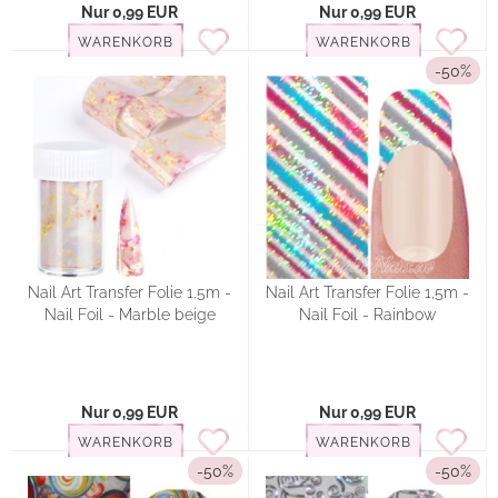
Nur 0,99 EUR
Nur 0,99 EUR
WARENKORB
WARENKORB
-50%
Nail Art Transfer Folie 1,5m -
Nail Art Transfer Folie 1,5m -
Nail Foil - Marble beige
Nail Foil - Rainbow
Nur 0,99 EUR
Nur 0,99 EUR
WARENKORB
WARENKORB
-50%
-50%