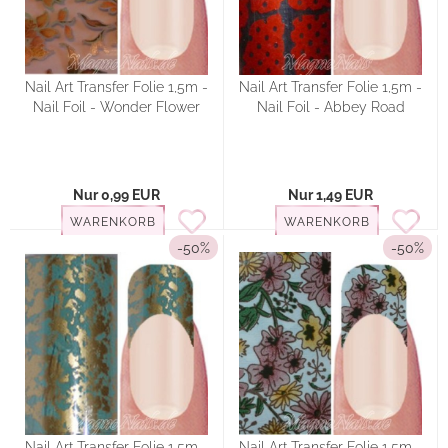
Nail Art Transfer Folie 1,5m -
Nail Art Transfer Folie 1,5m -
Nail Foil - Wonder Flower
Nail Foil - Abbey Road
Nur 0,99 EUR
Nur 1,49 EUR
WARENKORB
WARENKORB
-50%
-50%
Nail Art Transfer Folie 1,5m -
Nail Art Transfer Folie 1,5m -