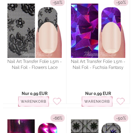
-50%
-50%
Nail Art Transfer Folie 1,5m -
Nail Art Transfer Folie 1,5m -
Nail Foil - Flowers Lace
Nail Foil - Fuchsia Fantasy
Nur 0,99 EUR
Nur 0,99 EUR
WARENKORB
WARENKORB
-66%
-50%