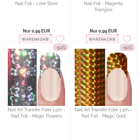
Nail Foil - Love Store
Nail Foil - Magenta
Triangles
Nur 0,99 EUR
Nur 0,99 EUR
WARENKORB
WARENKORB
-50%
-50%
Nail Art Transfer Folie 1,5m -
Nail Art Transfer Folie 1,5m -
Nail Foil - Magic Flowers
Nail Foil - Magic Gold