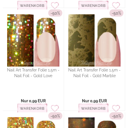
WARENKORB
WARENKORB
-50%
-50%
Nail Art Transfer Folie 1,5m -
Nail Art Transfer Folie 1,5m -
Nail Foil - Gold Love
Nail Foil - Gold Marble
Nur 0,99 EUR
Nur 0,99 EUR
WARENKORB
WARENKORB
-50%
-50%