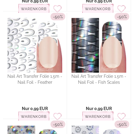
Nur 0,99 EUR
Nur 0,99 EUR
WARENKORB
WARENKORB
-50%
-50%
Nail Art Transfer Folie 1,5m -
Nail Art Transfer Folie 1,5m -
Nail Foil - Feather
Nail Foil - Fish Scales
Nur 0,99 EUR
Nur 0,99 EUR
WARENKORB
WARENKORB
-50%
-50%