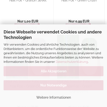
Nail Foil - Grafton Street
Nail Foil - Green Crush
Nur 1,00 EUR
Nur 0,99 EUR
WARENKORB
WARENKORB
Diese Webseite verwendet Cookies und andere
-50%
-66%
Technologien
Wir verwenden Cookies und ähnliche Technologien, auch von
Drittanbietern, um die ordentliche Funktionsweise der Website zu
gewährleisten, die Nutzung unseres Angebotes zu analysieren und
Ihnen ein bestmögliches Einkaufserlebnis bieten zu können. Weitere
Informationen finden Sie in unserer
Datenschutzerklärung
.
Alle Akzeptieren
Nail Art Transfer Folie 1,5m -
Nail Art Transfer Folie 1,5m -
Nur Notwendige
Nail Foil - Green Dorps
Nail Foil - Green
Lightbeams
Weitere Informationen