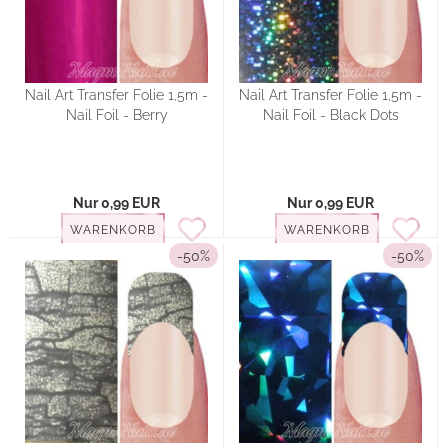
Nail Art Transfer Folie 1,5m -
Nail Art Transfer Folie 1,5m -
Nail Foil - Berry
Nail Foil - Black Dots
Nur 0,99 EUR
Nur 0,99 EUR
WARENKORB
WARENKORB
-50%
-50%