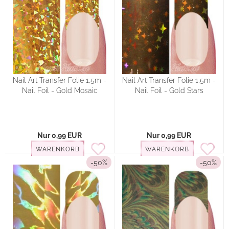
Nail Art Transfer Folie 1,5m -
Nail Art Transfer Folie 1,5m -
Nail Foil - Gold Mosaic
Nail Foil - Gold Stars
Nur 0,99 EUR
Nur 0,99 EUR
WARENKORB
WARENKORB
-50%
-50%